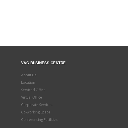
V&G BUSINESS CENTRE
About Us
Location
Serviced Office
Virtual Office
Corporate Services
Co-working Space
Conferencing Facilities