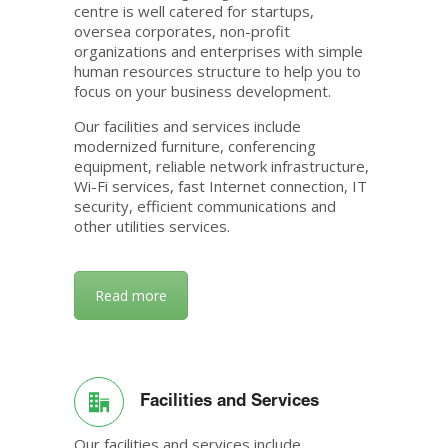
centre is well catered for startups,
oversea corporates, non-profit
organizations and enterprises with simple
human resources structure to help you to
focus on your business development.
Our facilities and services include
modernized furniture, conferencing
equipment, reliable network infrastructure,
Wi-Fi services, fast Internet connection, IT
security, efficient communications and
other utilities services.
Read more
Facilities and Services
Our facilities and services include