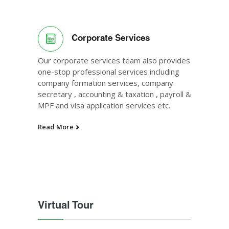
Corporate Services
Our corporate services team also provides
one-stop professional services including
company formation services, company
secretary , accounting & taxation , payroll &
MPF and visa application services etc.
Read More
Virtual Tour