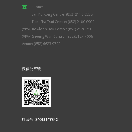
Phone:
San Po Kong Centre: (852) 2110 0538
Tsim Sha Tsui Centre: (852) 2180 0900
(VIVA) Kowloon Bay Centre: (852) 2126 7100
(VIVA) Sheung Wan Centre: (852) 2127 7006
Venue: (852) 6623 9702
微信公眾號
抖音号: 34018147342