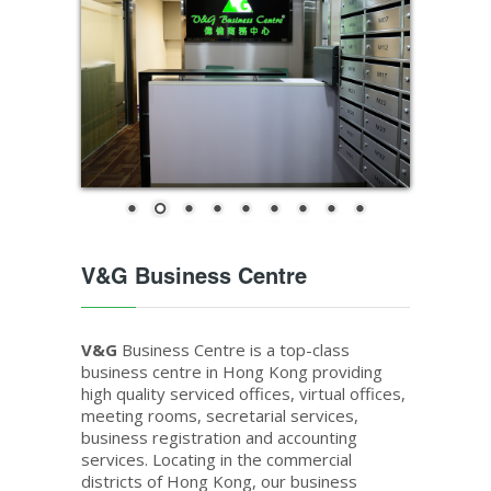
V&G Business Centre
V&G
Business Centre is a top-class
business centre in Hong Kong providing
high quality serviced offices, virtual offices,
meeting rooms, secretarial services,
business registration and accounting
services. Locating in the commercial
districts of Hong Kong, our business