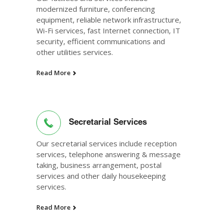
modernized furniture, conferencing
equipment, reliable network infrastructure,
Wi-Fi services, fast Internet connection, IT
security, efficient communications and
other utilities services.
Read More
Secretarial Services
Our secretarial services include reception
services, telephone answering & message
taking, business arrangement, postal
services and other daily housekeeping
services.
Read More