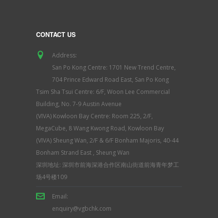
CONTACT US
Address:
San Po Kong Centre: 1701 New Trend Centre,
704 Prince Edward Road East, San Po Kong
Tsim Sha Tsui Centre: 6/F, Woon Lee Commercial
Building, No. 7-9 Austin Avenue
(VIVA) Kowloon Bay Centre: Room 225, 2/F,
MegaCube, 8 Wang Kwong Road, Kowloon Bay
(VIVA) Sheung Wan, 2/F & 6/F Bonham Majoris, 40-44
Bonham Strand East , Sheung Wan
深圳地址: 深圳市前海深港合作区南山街道前海青年梦工
场4号楼109
Email:
enquiry@vgbchk.com