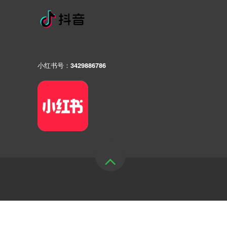
小红书号：3429886786