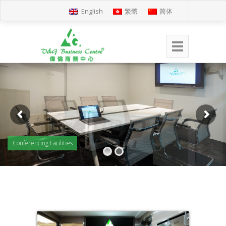
English
繁體
简体
Conferencing Facilities